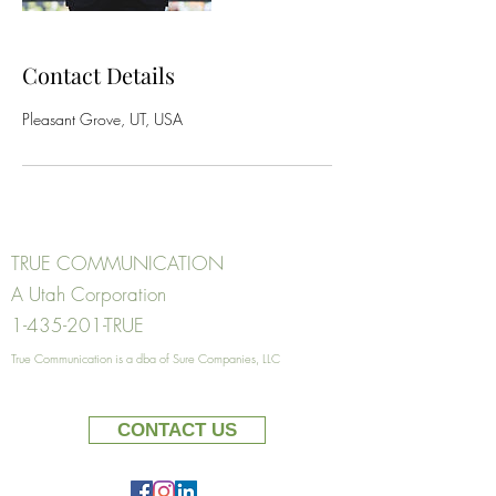
Contact Details
Pleasant Grove, UT, USA
TRUE COMMUNICATION
A Utah Corporation
1-435-201
-TRUE
True Communication
is a dba of Su
re Comp
anies, LLC
CONTACT US