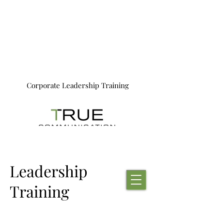
Corporate Leadership Training
Leadership
Training