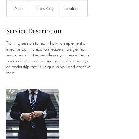
Prices
Vary
15 min
1
Prices Vary
Location 1
5
m
i
Service Description
n
Training session to learn how to implement an
effective communication leadership style that
resonates with the people on your team. Learn
how to develop a consistent and effective style
of leadership that is unique to you and effective
for all.