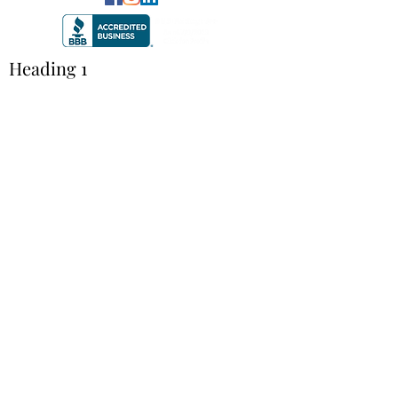
Heading 1
©2020 by TRUE Communication. Proudly created with
Wix.com